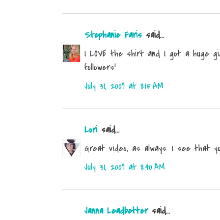
Stephanie Faris
said...
I LOVE the shirt and I got a huge g
followers!
July 31, 2009 at 8:15 AM
Lori
said...
Great video, as always. I see that yo
July 31, 2009 at 8:40 AM
Janna Leadbetter
said...