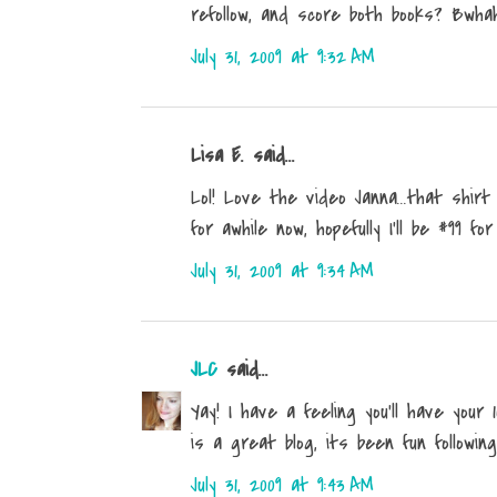
refollow, and score both books? Bwha
July 31, 2009 at 9:32 AM
Lisa E. said...
Lol! Love the video Janna...that shirt 
for awhile now, hopefully I'll be #99 for 
July 31, 2009 at 9:34 AM
JLC
said...
Yay! I have a feeling you'll have your
is a great blog, its been fun following
July 31, 2009 at 9:43 AM