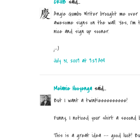
CKHB
said...
Angie Gumbo Writer brought me over h
awesome signs on the wall. Yes, I'm t
nice and sign up sooner.
;-)
July 31, 2009 at 9:29 AM
Melanie Hooyenga
said...
But I want a twinkieeeeeeeeee!
Funny, I noticed your shirt a second b
This is a great idea -- good luck! Bu