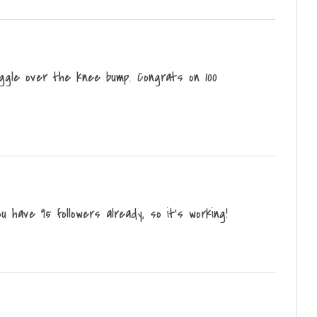
iggle over the knee bump. Congrats on 100
u have 95 followers already, so it's working!