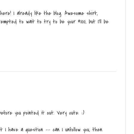
ere! I already like the blog. Awesome shirt,
empted to wait to try to be your #100, but I'll be
efore you pointed it out. Very cute. :)
t I have a question -- can I unfollow you, then