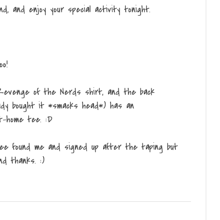
, and enjoy your special activity tonight.
oo!
Revenge of the Nerds shirt, and the back
ready bought it *smacks head*) has an
at-home tee. :D
ree found me and signed up after the taping but
nd thanks. :)