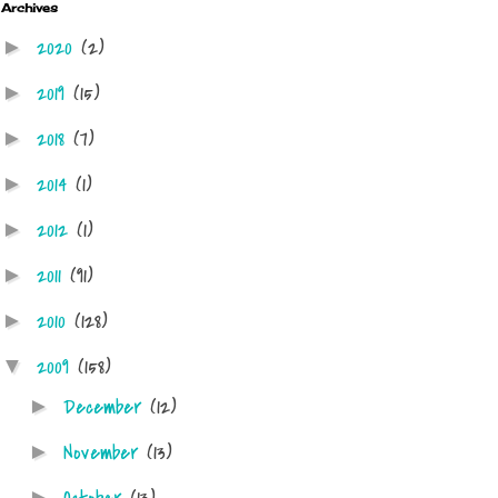
Archives
2020
(2)
►
2019
(15)
►
2018
(7)
►
2014
(1)
►
2012
(1)
►
2011
(91)
►
2010
(128)
►
2009
(158)
▼
December
(12)
►
November
(13)
►
►