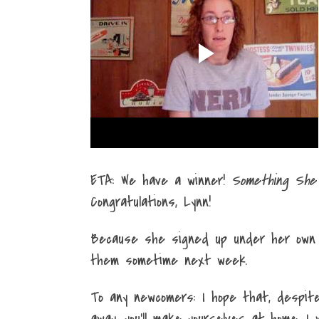
ETA: We have a winner!
Something She
Congratulations, Lynn!
Because she signed up under her own s
them sometime next week.
To any newcomers: I hope that, despit
away, you'll make yourselves at home. I 