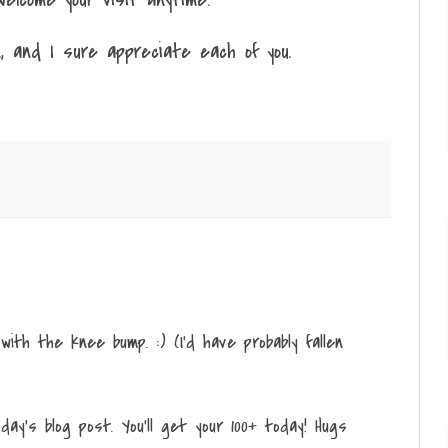
, and I sure appreciate each of you.
a with the knee bump. :) (I'd have probably fallen
ay's blog post. You'll get your 100+ today! Hugs