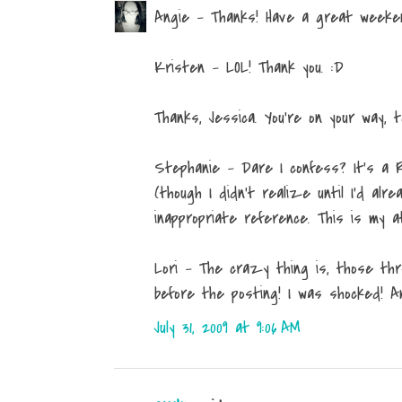
Angie - Thanks! Have a great weekend
Kristen - LOL! Thank you. :D
Thanks, Jessica. You're on your way, t
Stephanie - Dare I confess? It's a 
(though I didn't realize until I'd al
inappropriate reference. This is my 
Lori - The crazy thing is, those th
before the posting! I was shocked! A
July 31, 2009 at 9:06 AM