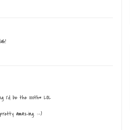
Hah!
g I'd be the 100th* LOL
 pretty amazing. :-)