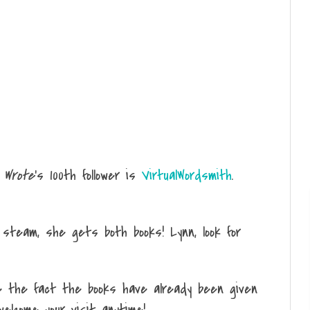
 Wrote
's 100th follower is
VirtualWordsmith
.
team, she gets both books! Lynn, look for
e the fact the books have already been given
welcome your visit anytime!