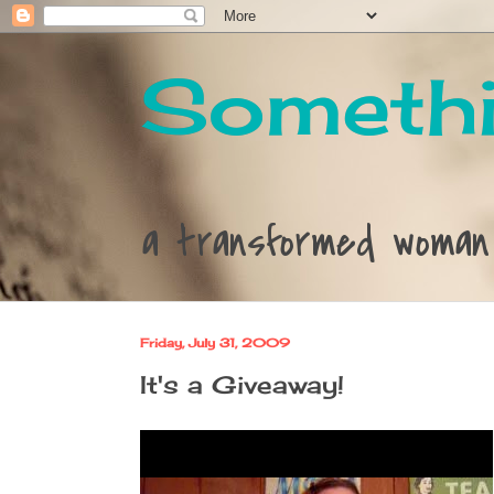
Somethi
a transformed woman
Friday, July 31, 2009
It's a Giveaway!