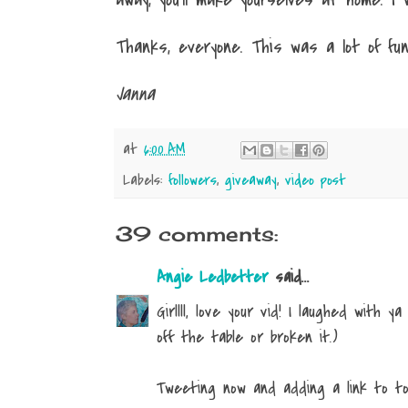
Thanks, everyone. This was a lot of fun
Janna
at
6:00 AM
Labels:
followers
,
giveaway
,
video post
39 comments:
Angie Ledbetter
said...
Girllll, love your vid! I laughed with y
off the table or broken it.)
Tweeting now and adding a link to tod