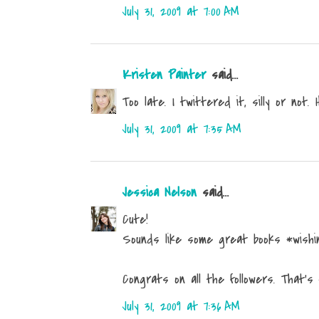
July 31, 2009 at 7:00 AM
Kristen Painter
said...
Too late. I twittered it, silly or not. 
July 31, 2009 at 7:35 AM
Jessica Nelson
said...
Cute!
Sounds like some great books *wishin
Congrats on all the followers. That's
July 31, 2009 at 7:36 AM