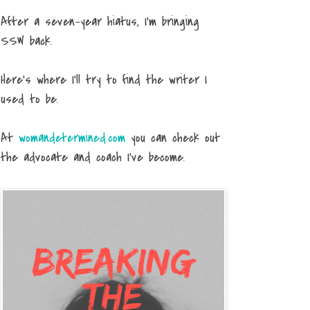
After a seven-year hiatus, I'm bringing
SSW back.
Here's where I'll try to find the writer I
used to be.
At
womandetermined.com
you can check out
the advocate and coach I've become.