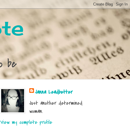
te
o be
Janna Leadbetter
Just another determined
woman.
View my complete profile