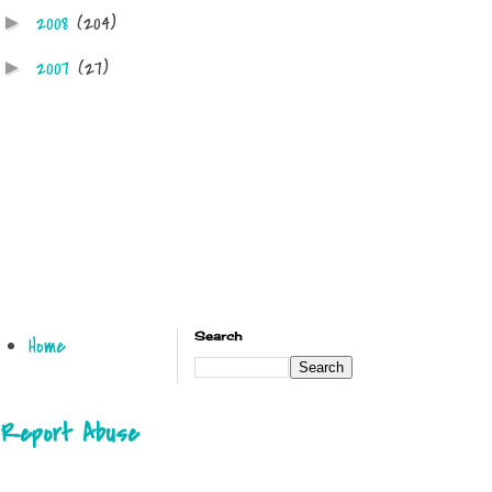
2008
(204)
►
2007
(27)
►
Search
Home
Report Abuse