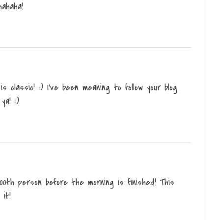
hahaha!
is classic! :) I've been meaning to follow your blog
ya! :)
 100th person before the morning is finished! This
 it!