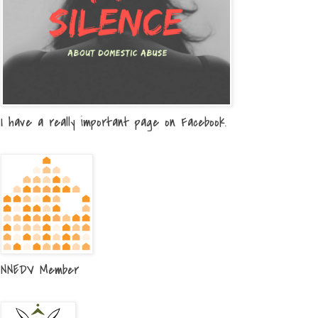
I have a really important page on Facebook.
NNEDV Member