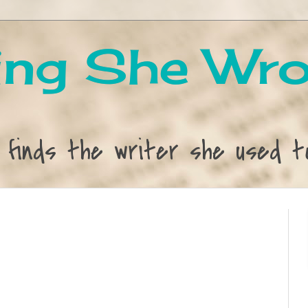
ng She Wro
 finds the writer she used t