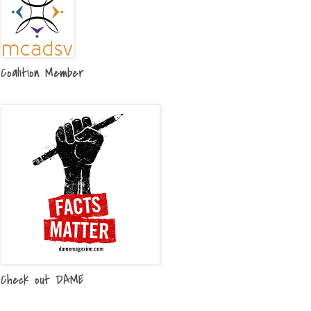
Coalition Member
Check out DAME