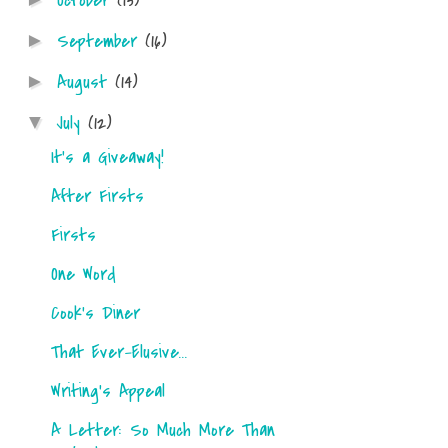
October
(13)
September
(16)
►
August
(14)
►
July
(12)
▼
It's a Giveaway!
After Firsts
Firsts
One Word
Cook's Diner
That Ever-Elusive...
Writing's Appeal
A Letter: So Much More Than