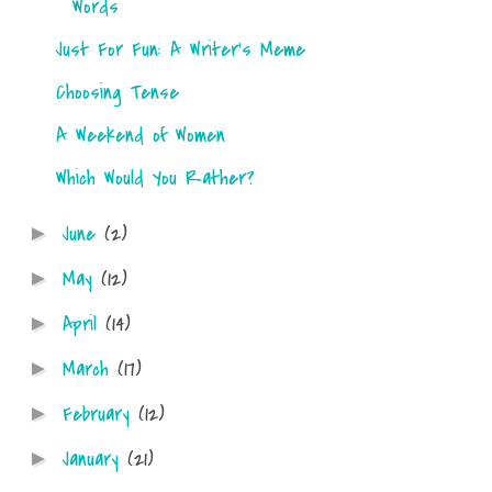
Words
Just For Fun: A Writer's Meme
Choosing Tense
A Weekend of Women
Which Would You Rather?
June
(2)
►
May
(12)
►
April
(14)
►
March
(17)
►
February
(12)
►
January
(21)
►